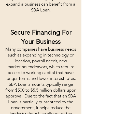
expand a business can benefit from a
SBA Loan.
Secure Financing For
Your Business
Many companies have business needs
such as expanding in technology or
location, payroll needs, new
marketing endeavors, which require
access to working capital that have
longer terms and lower interest rates.
SBA Loan amounts typically range
from $500 to $5.5 million dollars upon
approval. Due to the fact that an SBA
Loan is partially guaranteed by the
government, it helps reduce the
lender’s risks, which allows for the