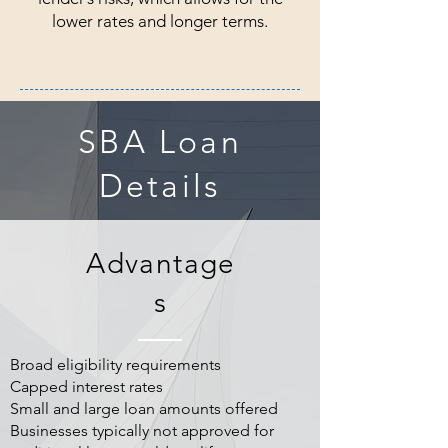
lower rates and longer terms.
SBA Loan
Details
Advantage
s
Broad eligibility requirements
Capped interest rates
Small and large loan amounts offered
Businesses typically not approved for