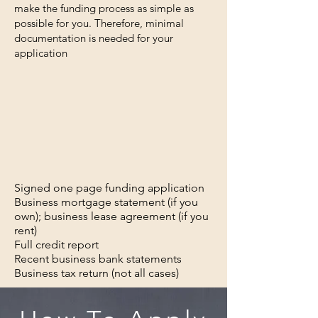
make the funding process as simple as
possible for you. Therefore, minimal
documentation is needed for your
application
Signed one page funding application
Business mortgage statement (if you
own); business lease agreement (if you
rent)
Full credit report
Recent business bank statements
Business tax return (not all cases)