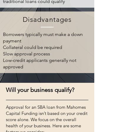
traditional loans could qualify
Disadvantages
Borrowers typically must make a down
payment
Collateral could be required
Slow approval process
Low-credit applicants generally not
approved
Will your business qualify?
Approval for an SBA loan
from Mahomes
Capital Funding isn’t based on your credit
score alone. We focus on the overall
health of your business. Here are some
factors we consider: