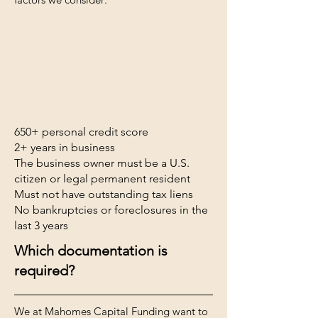
650+ personal credit score
2+ years in business
The business owner must be a U.S.
citizen or legal permanent resident
Must not have outstanding tax liens
No bankruptcies or foreclosures in the
last 3 years
Which documentation is
required?
We at Mahomes Capital Funding want to