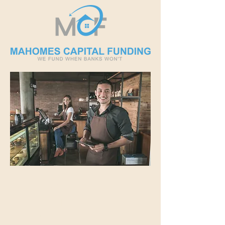
SBA Loan
While partially guaranteed by the
government, SBA loans help