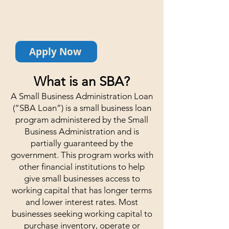
business get access to working
capital while securing a low
interest and long repayment term.
Apply Now
What is an SBA?
A Small Business Administration Loan
(“SBA Loan”) is a small business loan
program administered by the Small
Business Administration and is
partially guaranteed by the
government. This program works with
other financial institutions to help
give small businesses access to
working capital that has longer terms
and lower interest rates. Most
businesses seeking working capital to
purchase inventory, operate or