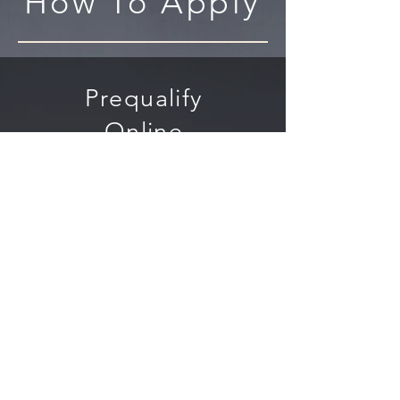
How To Apply
Prequalify
Online
To get
prequalified,
follow the "Apply
Now" button and
submit some
basic business
information.