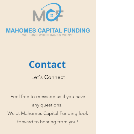
Contact
Let's Connect
Feel free to message us if you have
any questions.
We at Mahomes Capital Funding look
forward to hearing from you!