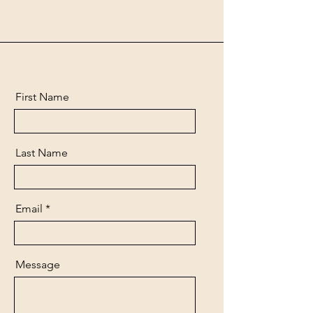
First Name
Last Name
Email
Message