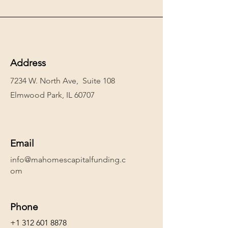
Address
7234 W. North Ave, Suite 108
Elmwood Park, IL 60707
Email
info@mahomescapitalfunding.c
om
Phone
+1 312 601 8878